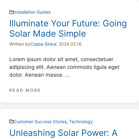
Installation Guides
Illuminate Your Future: Going
Solar Made Simple
Written by
Csaba Sinka
2024.02.16.
Lorem ipsum dolor sit amet, consectetuer
adipiscing elit. Aenean commodo ligula eget
dolor. Aenean massa. ...
READ MORE
Customer Success Stories
,
Technology
Unleashing Solar Power: A