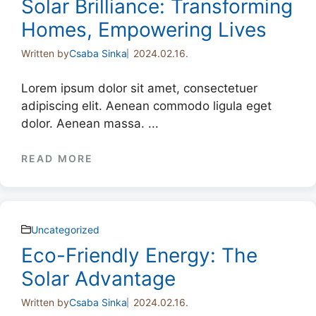
Solar Brilliance: Transforming
Homes, Empowering Lives
Written by
Csaba Sinka
2024.02.16.
Lorem ipsum dolor sit amet, consectetuer
adipiscing elit. Aenean commodo ligula eget
dolor. Aenean massa. ...
READ MORE
Uncategorized
Eco-Friendly Energy: The
Solar Advantage
Written by
Csaba Sinka
2024.02.16.