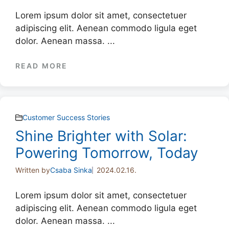
Lorem ipsum dolor sit amet, consectetuer
adipiscing elit. Aenean commodo ligula eget
dolor. Aenean massa. ...
READ MORE
Customer Success Stories
Shine Brighter with Solar:
Powering Tomorrow, Today
Written by
Csaba Sinka
2024.02.16.
Lorem ipsum dolor sit amet, consectetuer
adipiscing elit. Aenean commodo ligula eget
dolor. Aenean massa. ...