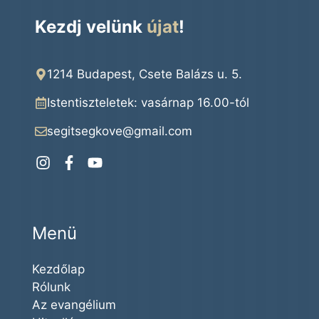
Kezdj velünk
újat
!
1214 Budapest, Csete Balázs u. 5.
Istentiszteletek: vasárnap 16.00
-tól
segitsegkove@gmail.com
Menü
Kezdőlap
Rólunk
Az evangélium