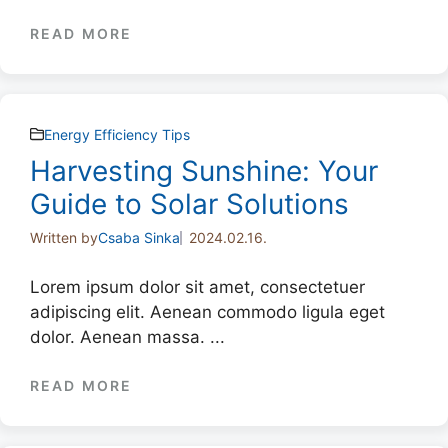
READ MORE
Energy Efficiency Tips
Harvesting Sunshine: Your
Guide to Solar Solutions
Written by
Csaba Sinka
2024.02.16.
Lorem ipsum dolor sit amet, consectetuer
adipiscing elit. Aenean commodo ligula eget
dolor. Aenean massa. ...
READ MORE