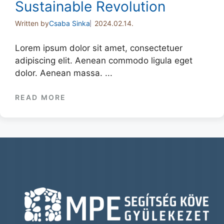
Sustainable Revolution
Written by
Csaba Sinka
2024.02.14.
Lorem ipsum dolor sit amet, consectetuer
adipiscing elit. Aenean commodo ligula eget
dolor. Aenean massa. ...
READ MORE